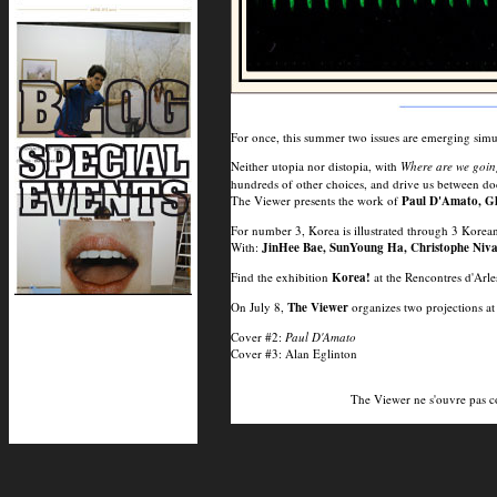
For once, this summer two issues are emerging simu
Neither utopia nor distopia, with
Where are we goi
hundreds of other choices, and drive us between do
The Viewer presents the work of
Paul D'Amato, Gh
For number 3, Korea is illustrated through 3 Kore
With:
JinHee Bae, SunYoung Ha, Christophe Niva
Find the exhibition
Korea!
at the Rencontres d'Arles
On July 8,
The Viewer
organizes two projections at
Cover #2:
Paul D'Amato
Cover #3: Alan Eglinton
The Viewer ne s'ouvre pas 